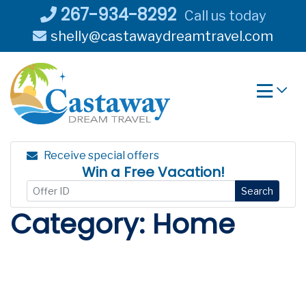
Skip
267-934-8292
Call us today
to
shelly@castawaydreamtravel.com
content
Receive special offers
Win a Free Vacation!
Search
Category:
Home