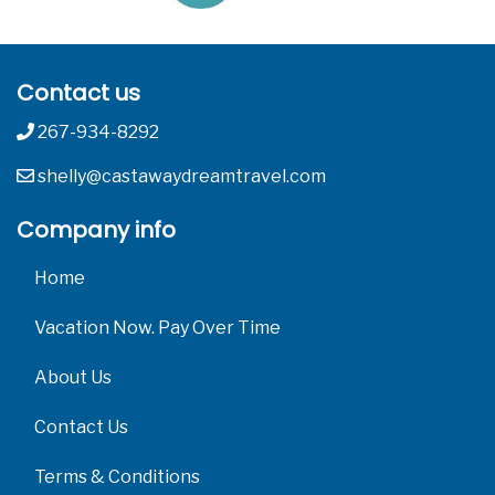
Contact us
267-934-8292
shelly@castawaydreamtravel.com
Company info
Home
Vacation Now. Pay Over Time
About Us
Contact Us
Terms & Conditions