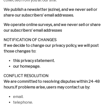
collected from you at our site.
We publish a newsletter (ezine), and we never sell or
share our subscribers’ email addresses.
We operate online surveys, and we never sell or share
our subscribers’ email addresses
NOTIFICATION OF CHANGES
If we decide to change our privacy policy, we will post
those changes to:
this privacy statement.
our homepage.
CONFLICT RESOLUTION
We are committed to resolving disputes within 24-48
hours.If problems arise, users may contact us by:
email.
telephone.