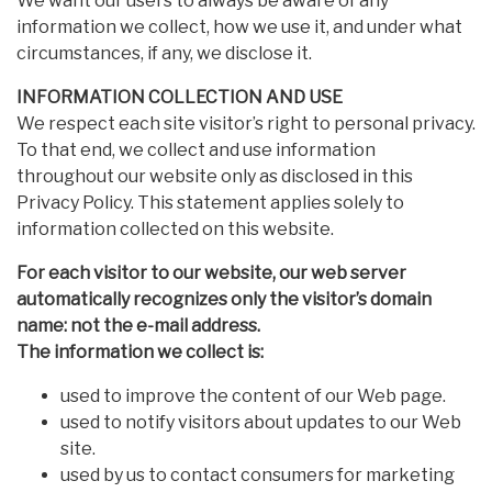
We want our users to always be aware of any
information we collect, how we use it, and under what
circumstances, if any, we disclose it.
INFORMATION COLLECTION AND USE
We respect each site visitor’s right to personal privacy.
To that end, we collect and use information
throughout our website only as disclosed in this
Privacy Policy. This statement applies solely to
information collected on this website.
For each visitor to our website, our web server
automatically recognizes only the visitor’s domain
name: not the e-mail address.
The information we collect is:
used to improve the content of our Web page.
used to notify visitors about updates to our Web
site.
used by us to contact consumers for marketing