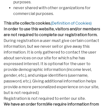
purposes.
never shared with other organizations for
commercial purposes.
This site collects cookies.
(Definition of Cookies)
In order to use this website, visitors and/or members
are not required to complete our registration form.
During registration a user must give certain contact
information, but we never sell or give away this
information. It is only gathered to contact the user
about services on our site for which s/he has
expressed interest. It is optional for the user to
provide demographic information (income level,
gender, etc.), and unique identifiers (username,
password, etc.). Giving additional information helps
provide a more personalized experience on our site,
but is not required.)
Registration is not required to enter our site.
We have an order form.We require information from