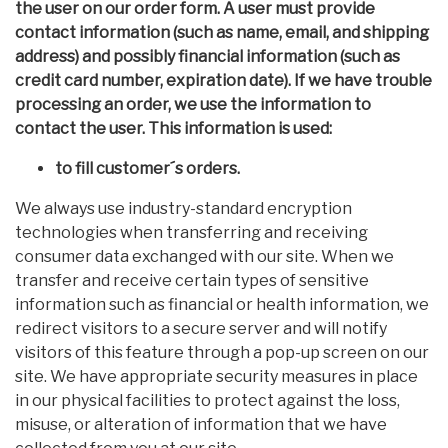
the user on our order form. A user must provide
contact information (such as name, email, and shipping
address) and possibly financial information (such as
credit card number, expiration date). If we have trouble
processing an order, we use the information to
contact the user. This information is used:
to fill customer´s orders.
We always use industry-standard encryption
technologies when transferring and receiving
consumer data exchanged with our site. When we
transfer and receive certain types of sensitive
information such as financial or health information, we
redirect visitors to a secure server and will notify
visitors of this feature through a pop-up screen on our
site. We have appropriate security measures in place
in our physical facilities to protect against the loss,
misuse, or alteration of information that we have