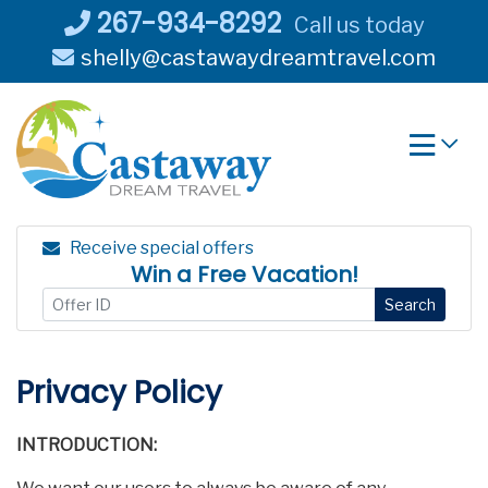
Skip
267-934-8292
Call us today
to
shelly@castawaydreamtravel.com
content
Receive special offers
Win a Free Vacation!
Search
Privacy Policy
INTRODUCTION: