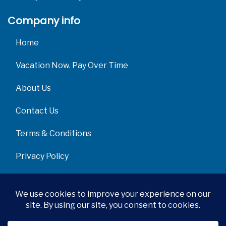
Company info
Home
Vacation Now. Pay Over Time
About Us
Contact Us
Terms & Conditions
Privacy Policy
Get Social