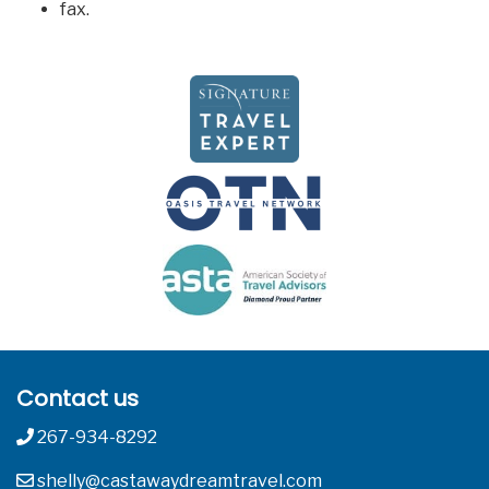
fax.
Contact us
267-934-8292
shelly@castawaydreamtravel.com