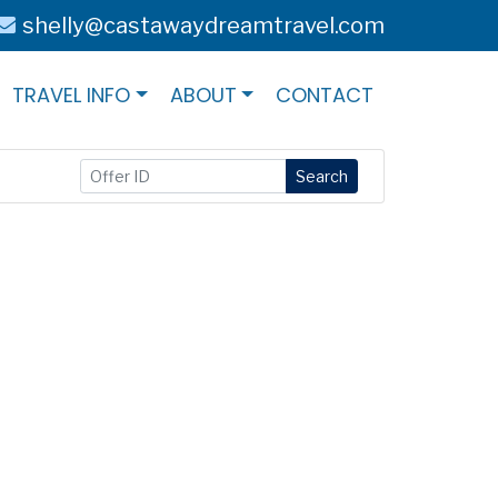
shelly@castawaydreamtravel.com
TRAVEL INFO
ABOUT
CONTACT
Search