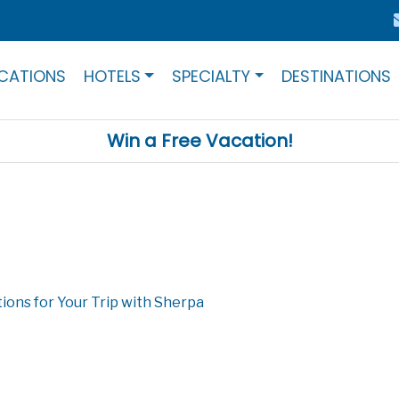
CATIONS
HOTELS
SPECIALTY
DESTINATIONS
Win a Free Vacation!
ions for Your Trip with Sherpa