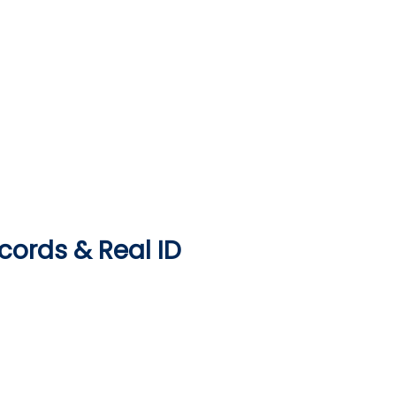
ecords & Real ID