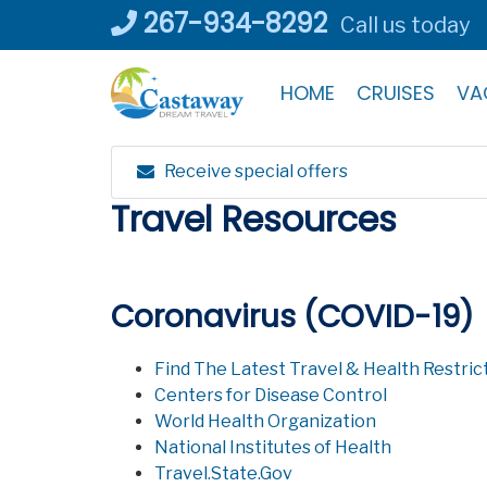
Skip
267-934-8292
Call us today
to
content
HOME
CRUISES
VA
Receive special offers
Travel Resources
Coronavirus (COVID-19)
Find The Latest Travel & Health Restrict
Centers for Disease Control
World Health Organization
National Institutes of Health
Travel.State.Gov