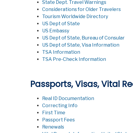
State Dept. Travel Warnings
Considerations for Older Travelers
Tourism Worldwide Directory
US Dept of State
US Embassy
US Dept of State, Bureau of Consular
US Dept of State, Visa Information
TSA Information
TSA Pre-Check Information
Passports, Visas, Vital R
Real ID Documentation
Correcting Info
First Time
Passport Fees
Renewals