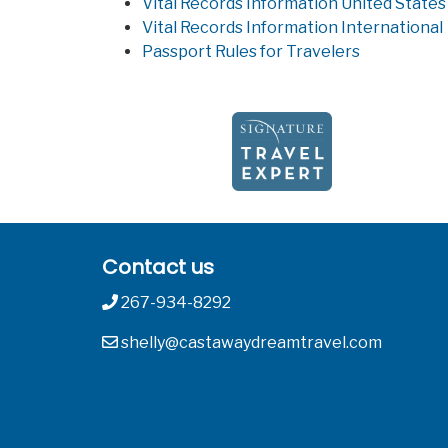
Vital Records Information United States
Vital Records Information International
Passport Rules for Travelers
Contact us
267-934-8292
shelly@castawaydreamtravel.com