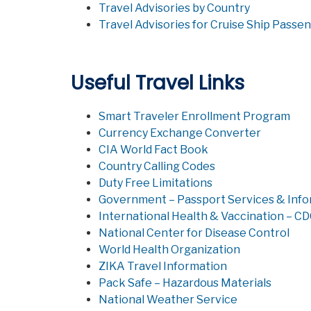
Travel Advisories by Country
Travel Advisories for Cruise Ship Passe
Useful Travel Links
Smart Traveler Enrollment Program
Currency Exchange Converter
CIA World Fact Book
Country Calling Codes
Duty Free Limitations
Government – Passport Services & Inf
International Health & Vaccination – C
National Center for Disease Control
World Health Organization
ZIKA Travel Information
Pack Safe – Hazardous Materials
National Weather Service