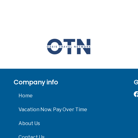
Company info
G
Home
Vacation Now. Pay Over Time
About Us
Contact Us