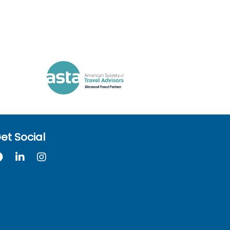
et Social