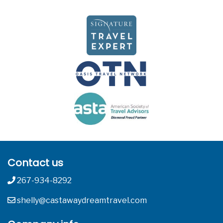
Contact us
267-934-8292
shelly@castawaydreamtravel.com