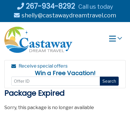
Skip
267-934-8292
Call us today
to
shelly@castawaydreamtravel.com
content
Receive special offers
Win a Free Vacation!
Search
Package Expired
Sorry, this package is no longer available