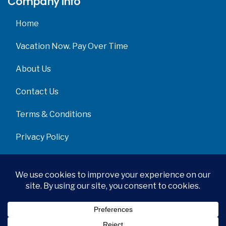
Company info
Home
Vacation Now. Pay Over Time
About Us
Contact Us
Terms & Conditions
Privacy Policy
Get Social