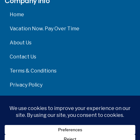
Company info
Home
Vacation Now. Pay Over Time
About Us
Contact Us
Terms & Conditions
Privacy Policy
Get Social