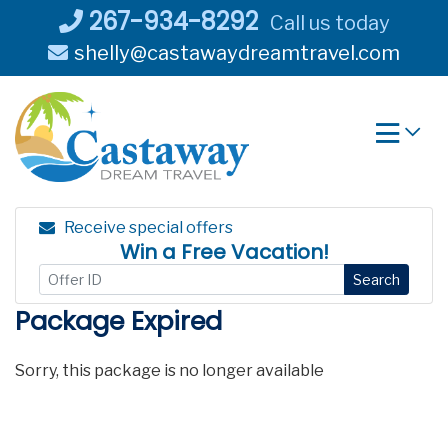
Skip
267-934-8292
Call us today
to
shelly@castawaydreamtravel.com
content
Receive special offers
Win a Free Vacation!
Search
Package Expired
Sorry, this package is no longer available