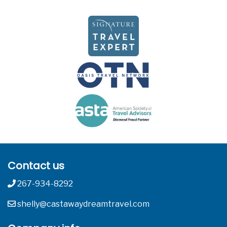
Contact us
267-934-8292
shelly@castawaydreamtravel.com