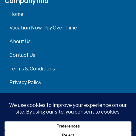
Company info
Home
Vacation Now. Pay Over Time
About Us
Contact Us
Terms & Conditions
Privacy Policy
Get Social