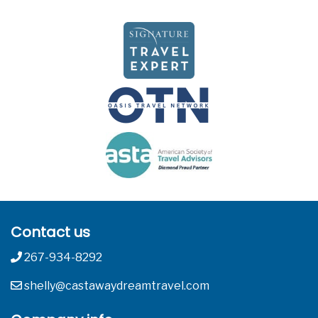
Contact us
267-934-8292
shelly@castawaydreamtravel.com