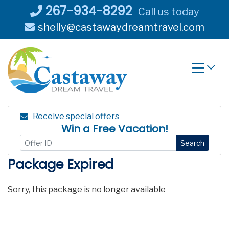
Skip
267-934-8292
Call us today
to
shelly@castawaydreamtravel.com
content
Receive special offers
Win a Free Vacation!
Search
Package Expired
Sorry, this package is no longer available