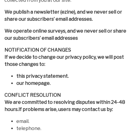
collected from you at our site.
We publish a newsletter (ezine), and we never sell or
share our subscribers’ email addresses.
We operate online surveys, and we never sell or share
our subscribers’ email addresses
NOTIFICATION OF CHANGES
If we decide to change our privacy policy, we will post
those changes to:
this privacy statement.
our homepage.
CONFLICT RESOLUTION
We are committed to resolving disputes within 24-48
hours.If problems arise, users may contact us by:
email.
telephone.