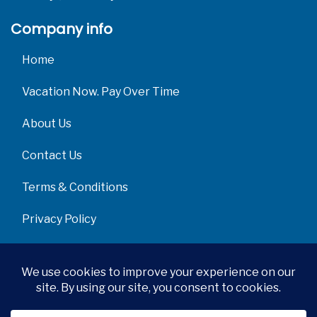
Company info
Home
Vacation Now. Pay Over Time
About Us
Contact Us
Terms & Conditions
Privacy Policy
Get Social