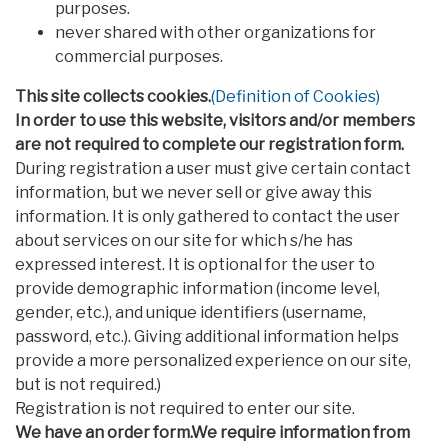
purposes.
never shared with other organizations for
commercial purposes.
This site collects cookies.
(Definition of Cookies)
In order to use this website, visitors and/or members
are not required to complete our registration form.
During registration a user must give certain contact
information, but we never sell or give away this
information. It is only gathered to contact the user
about services on our site for which s/he has
expressed interest. It is optional for the user to
provide demographic information (income level,
gender, etc.), and unique identifiers (username,
password, etc.). Giving additional information helps
provide a more personalized experience on our site,
but is not required.)
Registration is not required to enter our site.
We have an order form.We require information from