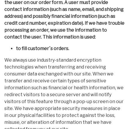
the user on our order form. A user must provide
contact information (such as name, email, and shipping
address) and possibly financial information (such as
credit card number, expiration date). If we have trouble
processing an order, we use the information to
contact the user. This information is used:
to fill customer´s orders.
We always use industry-standard encryption
technologies when transferring and receiving
consumer data exchanged with our site. When we
transfer and receive certain types of sensitive
information such as financial or health information, we
redirect visitors to a secure server and will notify
visitors of this feature through a pop-up screen on our
site. We have appropriate security measures in place
in our physical facilities to protect against the loss,
misuse, or alteration of information that we have