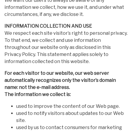
We want our users to always be aware of any
information we collect, how we use it, and under what
circumstances, if any, we disclose it.
INFORMATION COLLECTION AND USE
We respect each site visitor’s right to personal privacy.
To that end, we collect and use information
throughout our website only as disclosed in this
Privacy Policy. This statement applies solely to
information collected on this website.
For each visitor to our website, our web server
automatically recognizes only the visitor’s domain
name: not the e-mail address.
The information we collect is:
used to improve the content of our Web page.
used to notify visitors about updates to our Web
site.
used by us to contact consumers for marketing