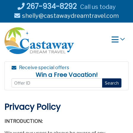
Skip
267-934-8292
Call us today
to
shelly@castawaydreamtravel.com
content
Receive special offers
Win a Free Vacation!
Search
Privacy Policy
INTRODUCTION: