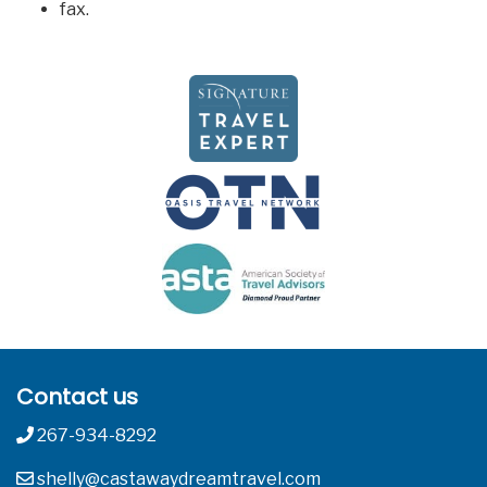
fax.
Contact us
267-934-8292
shelly@castawaydreamtravel.com