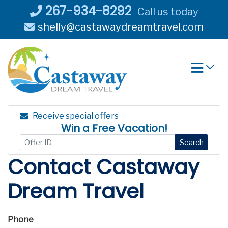
Skip
267-934-8292
Call us today
to
shelly@castawaydreamtravel.com
content
Receive special offers
Win a Free Vacation!
Search
Contact Castaway
Dream Travel
Phone