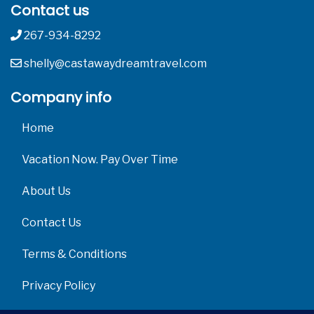
Contact us
267-934-8292
shelly@castawaydreamtravel.com
Company info
Home
Vacation Now. Pay Over Time
About Us
Contact Us
Terms & Conditions
Privacy Policy