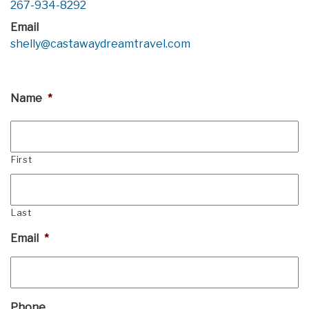
267-934-8292
Email
shelly@castawaydreamtravel.com
Name
*
First
Last
Email
*
Phone