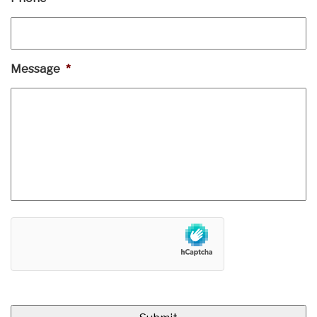
Message
*
hCaptcha