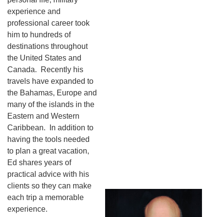
experience and
professional career took
him to hundreds of
destinations throughout
the United States and
Canada. Recently his
travels have expanded to
the Bahamas, Europe and
many of the islands in the
Eastern and Western
Caribbean. In addition to
having the tools needed
to plan a great vacation,
Ed shares years of
practical advice with his
clients so they can make
each trip a memorable
experience.