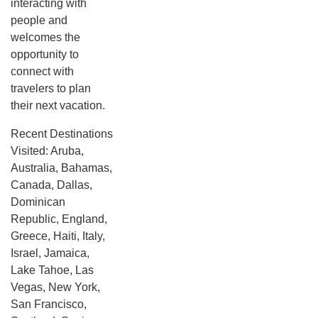
interacting with
people and
welcomes the
opportunity to
connect with
travelers to plan
their next vacation.
Recent Destinations
Visited: Aruba,
Australia, Bahamas,
Canada, Dallas,
Dominican
Republic, England,
Greece, Haiti, Italy,
Israel, Jamaica,
Lake Tahoe, Las
Vegas, New York,
San Francisco,