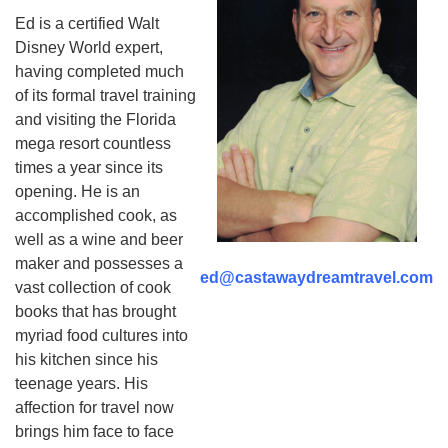
Ed is a certified Walt
Disney World expert,
having completed much
of its formal travel training
and visiting the Florida
mega resort countless
times a year since its
opening. He is an
accomplished cook, as
well as a wine and beer
maker and possesses a
ed@castawaydreamtravel.com
vast collection of cook
books that has brought
myriad food cultures into
his kitchen since his
teenage years. His
affection for travel now
brings him face to face