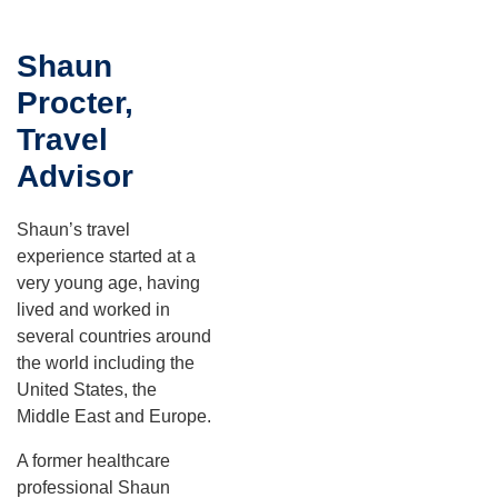
Shaun
Procter,
Travel
Advisor
Shaun’s travel
experience started at a
very young age, having
lived and worked in
several countries around
the world including the
United States, the
Middle East and Europe.
A former healthcare
professional Shaun