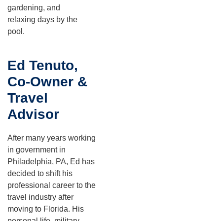
gardening, and
relaxing days by the
pool.
Ed Tenuto,
Co-Owner &
Travel
Advisor
After many years working
in government in
Philadelphia, PA, Ed has
decided to shift his
professional career to the
travel industry after
moving to Florida. His
personal life, military