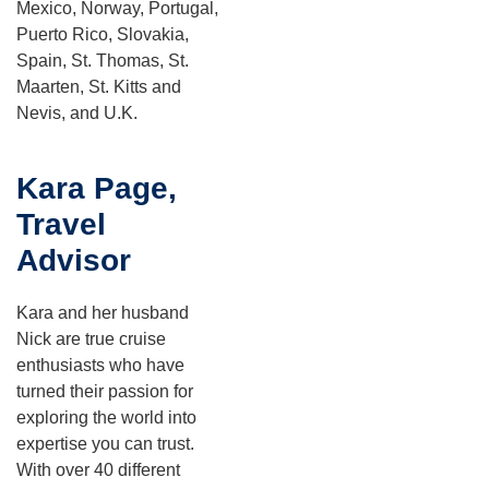
Mexico, Norway, Portugal,
Puerto Rico, Slovakia,
Spain, St. Thomas, St.
Maarten, St. Kitts and
Nevis, and U.K.
Kara Page,
Travel
Advisor
Kara and her husband
Nick are true cruise
enthusiasts who have
turned their passion for
exploring the world into
expertise you can trust.
With over 40 different