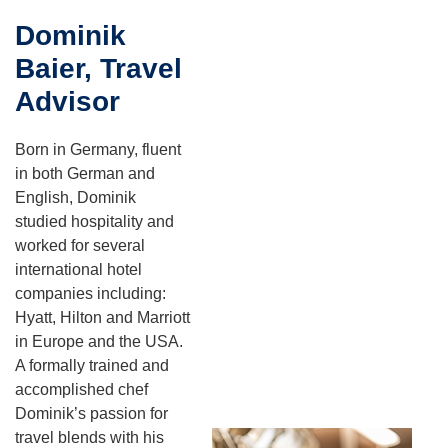
Dominik
Baier, Travel
Advisor
Born in Germany, fluent
in both German and
English, Dominik
studied hospitality and
worked for several
international hotel
companies including:
Hyatt, Hilton and Marriott
in Europe and the USA.
A formally trained and
accomplished chef
Dominik’s passion for
travel blends with his