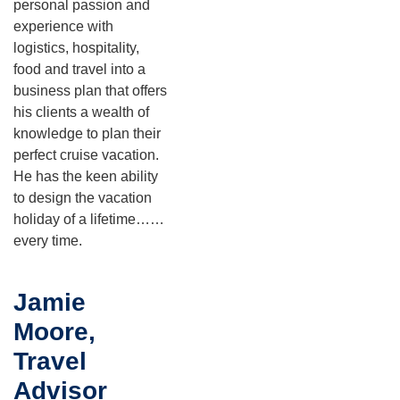
personal passion and
experience with
logistics, hospitality,
food and travel into a
business plan that offers
his clients a wealth of
knowledge to plan their
perfect cruise vacation.
He has the keen ability
to design the vacation
holiday of a lifetime……
every time.
Jamie
Moore,
Travel
Advisor