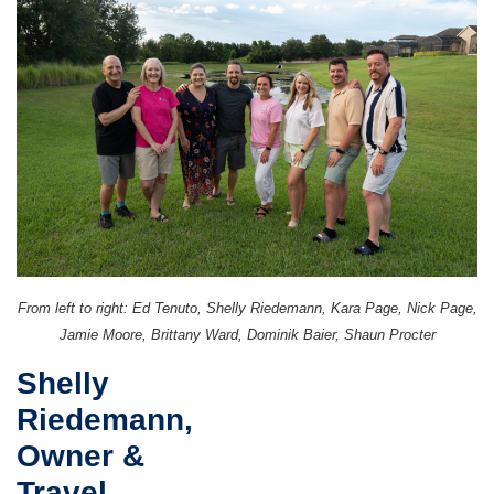
From left to right: Ed Tenuto, Shelly Riedemann, Kara Page, Nick Page,
Jamie Moore, Brittany Ward, Dominik Baier, Shaun Procter
Shelly
Riedemann,
Owner &
Travel