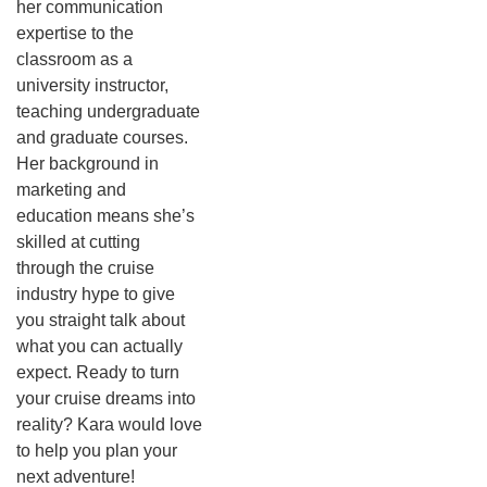
her communication
expertise to the
classroom as a
university instructor,
teaching undergraduate
and graduate courses.
Her background in
marketing and
education means she’s
skilled at cutting
through the cruise
industry hype to give
you straight talk about
what you can actually
expect.
Ready to turn
your cruise dreams into
reality? Kara would love
to help you plan your
next adventure!