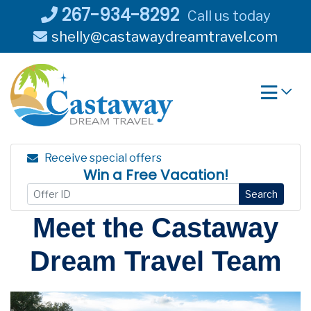
Skip
267-934-8292
Call us today
to
shelly@castawaydreamtravel.com
content
Receive special offers
Win a Free Vacation!
Search
Meet the Castaway
Dream Travel Team