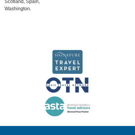
Scotland, Spain,
Washington.