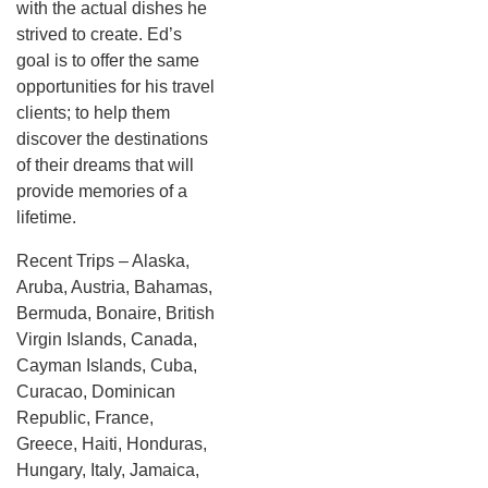
with the actual dishes he
strived to create. Ed’s
goal is to offer the same
opportunities for his travel
clients; to help them
discover the destinations
of their dreams that will
provide memories of a
lifetime.
Recent Trips – Alaska,
Aruba, Austria, Bahamas,
Bermuda, Bonaire, British
Virgin Islands, Canada,
Cayman Islands, Cuba,
Curacao, Dominican
Republic, France,
Greece, Haiti, Honduras,
Hungary, Italy, Jamaica,