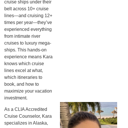
cruise ships under their
belt across 10+ cruise
lines—and cruising 12+
times per year—they’ve
experienced everything
from intimate river
cruises to luxury mega-
ships. This hands-on
experience means Kara
knows which cruise
lines excel at what,
which itineraries to
book, and how to
maximize your vacation
investment.
As a CLIA Accredited
Cruise Counselor, Kara
specializes in Alaska,