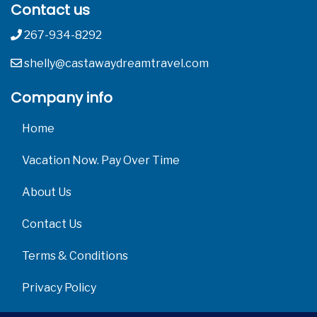
Contact us
267-934-8292
shelly@castawaydreamtravel.com
Company info
Home
Vacation Now. Pay Over Time
About Us
Contact Us
Terms & Conditions
Privacy Policy