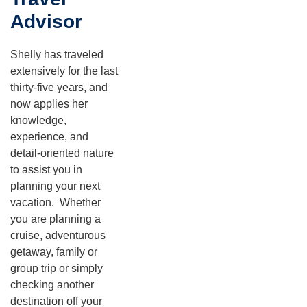
Advisor
Shelly has traveled
extensively for the last
thirty-five years, and
now applies her
knowledge,
experience, and
detail-oriented nature
to assist you in
planning your next
vacation. Whether
you are planning a
cruise, adventurous
getaway, family or
group trip or simply
checking another
destination off your