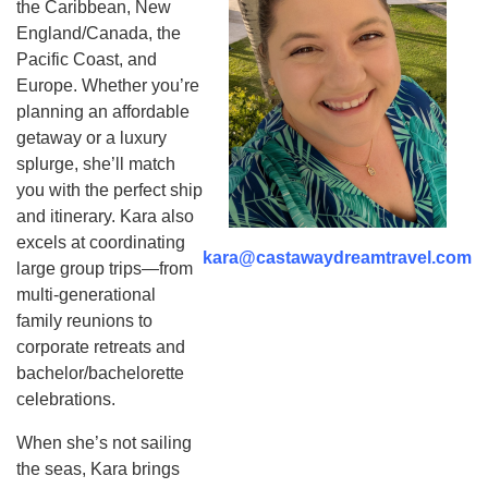
the Caribbean, New
England/Canada, the
Pacific Coast, and
Europe. Whether you’re
planning an affordable
getaway or a luxury
splurge, she’ll match
you with the perfect ship
and itinerary. Kara also
excels at coordinating
kara@castawaydreamtravel.com
large group trips—from
multi-generational
family reunions to
corporate retreats and
bachelor/bachelorette
celebrations.
When she’s not sailing
the seas, Kara brings