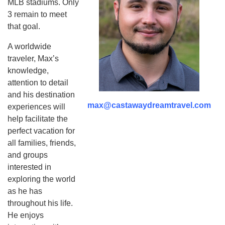
MLB stadiums. Only
3 remain to meet
that goal.
A worldwide
traveler, Max’s
knowledge,
attention to detail
and his destination
max@castawaydreamtravel.com
experiences will
help facilitate the
perfect vacation for
all families, friends,
and groups
interested in
exploring the world
as he has
throughout his life.
He enjoys