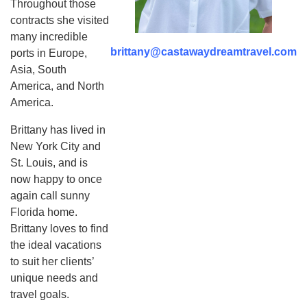
Throughout those
contracts she visited
many incredible
brittany@castawaydreamtravel.com
ports in Europe,
Asia, South
America, and North
America.
Brittany has lived in
New York City and
St. Louis, and is
now happy to once
again call sunny
Florida home.
Brittany loves to find
the ideal vacations
to suit her clients’
unique needs and
travel goals.