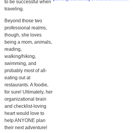
to be successful when
traveling.
Beyond those two
professional realms,
though, she loves
being a mom, animals,
reading,
walking/hiking,
swimming, and
probably most of all-
eating out at
restaurants. A foodie,
for sure! Ultimately, her
organizational brain
and checklist-loving
heart would love to
help ANYONE plan
their next adventure!