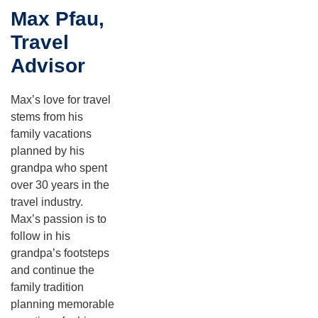
Max Pfau,
Travel
Advisor
Max’s love for travel
stems from his
family vacations
planned by his
grandpa who spent
over 30 years in the
travel industry.
Max’s passion is to
follow in his
grandpa’s footsteps
and continue the
family tradition
planning memorable