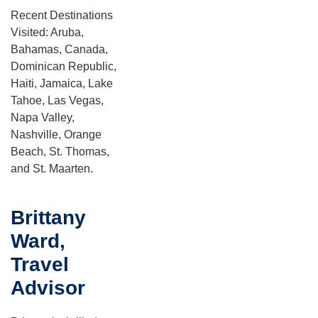
Recent Destinations
Visited: Aruba,
Bahamas, Canada,
Dominican Republic,
Haiti, Jamaica, Lake
Tahoe, Las Vegas,
Napa Valley,
Nashville, Orange
Beach, St. Thomas,
and St. Maarten.
Brittany
Ward,
Travel
Advisor