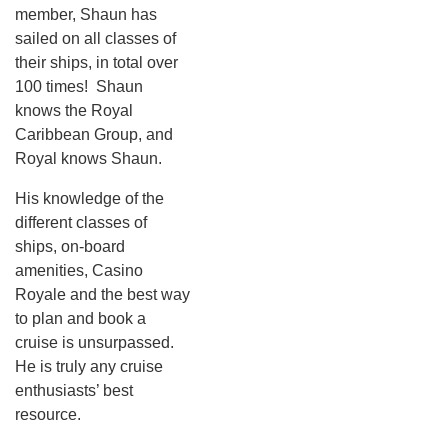
member, Shaun has
sailed on all classes of
their ships, in total over
100 times! Shaun
knows the Royal
Caribbean Group, and
Royal knows Shaun.
His knowledge of the
different classes of
ships, on-board
amenities, Casino
Royale and the best way
to plan and book a
cruise is unsurpassed.
He is truly any cruise
enthusiasts’ best
resource.