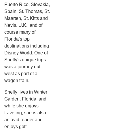
Puerto Rico, Slovakia,
Spain, St. Thomas, St.
Maarten, St. Kitts and
Nevis, U.K., and of
course many of
Florida’s top
destinations including
Disney World. One of
Shelly’s unique trips
was a journey out
west as part of a
wagon train.
Shelly lives in Winter
Garden, Florida, and
while she enjoys
traveling, she is also
an avid reader and
enjoys golf,