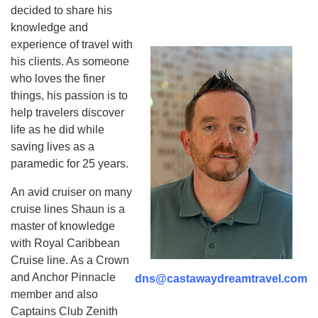
decided to share his
knowledge and
experience of travel with
his clients. As someone
who loves the finer
things, his passion is to
help travelers discover
life as he did while
saving lives as a
paramedic for 25 years.
An avid cruiser on many
cruise lines Shaun is a
master of knowledge
with Royal Caribbean
Cruise line.
As a Crown
and Anchor Pinnacle
dns@castawaydreamtravel.com
member and also
Captains Club Zenith