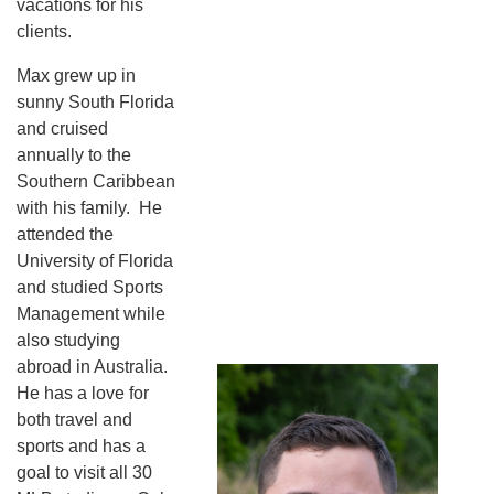
vacations for his
clients.
Max grew up in
sunny South Florida
and cruised
annually to the
Southern Caribbean
with his family. He
attended the
University of Florida
and studied Sports
Management while
also studying
abroad in Australia.
He has a love for
both travel and
sports and has a
goal to visit all 30