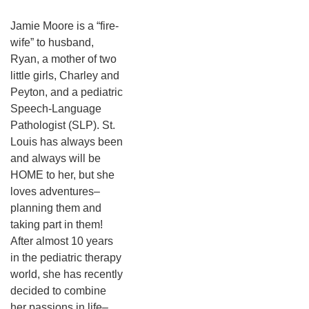
Jamie Moore is a “fire-
wife” to husband,
Ryan, a mother of two
little girls, Charley and
Peyton, and a pediatric
Speech-Language
Pathologist (SLP). St.
Louis has always been
and always will be
HOME to her, but she
loves adventures–
planning them and
taking part in them!
After almost 10 years
in the pediatric therapy
world, she has recently
decided to combine
her passions in life–