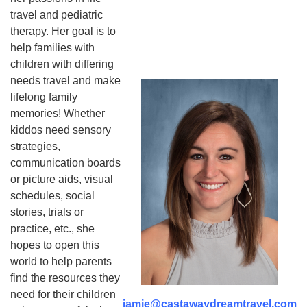
travel and pediatric
therapy. Her goal is to
help families with
children with differing
needs travel and make
lifelong family
memories! Whether
kiddos need sensory
strategies,
communication boards
or picture aids, visual
schedules, social
stories, trials or
practice, etc., she
hopes to open this
world to help parents
find the resources they
need for their children
jamie@castawaydreamtravel.com