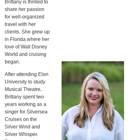
Brittany is thrilled to
share her passion
for well-organized
travel with her
clients. She grew up
in Florida where her
love of Walt Disney
World and cruising
began.
After attending Elon
University to study
Musical Theatre,
Brittany spent two
years working as a
singer for Silversea
Cruises on the
Silver Wind and
Silver Whisper.