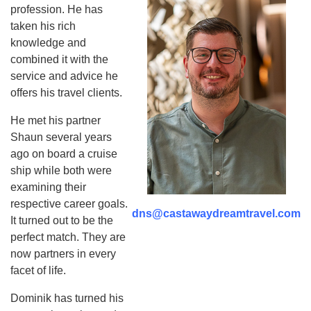
profession. He has
taken his rich
knowledge and
combined it with the
service and advice he
offers his travel clients.
He met his partner
Shaun several years
ago on board a cruise
ship while both were
examining their
respective career goals.
dns@castawaydreamtravel.com
It turned out to be the
perfect match. They are
now partners in every
facet of life.
Dominik has turned his