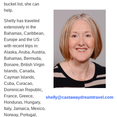
bucket list, she can
help.
Shelly has traveled
extensively in the
Bahamas, Caribbean,
Europe and the US
with recent trips in:
Alaska, Aruba, Austria,
Bahamas, Bermuda,
Bonaire, British Virgin
Islands, Canada,
Cayman Islands,
Cuba, Curacao,
Dominican Republic,
France, Greece,
shelly@castawaydreamtravel.com
Honduras, Hungary,
Italy, Jamaica, Mexico,
Norway, Portugal,