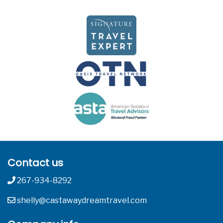
Contact us
267-934-8292
shelly@castawaydreamtravel.com