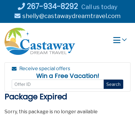
Skip
267-934-8292
Call us today
to
shelly@castawaydreamtravel.com
content
Receive special offers
Win a Free Vacation!
Search
Package Expired
Sorry, this package is no longer available