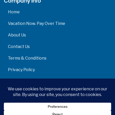
Company info
Home
Vacation Now. Pay Over Time
About Us
Contact Us
Terms & Conditions
Privacy Policy
Get Social