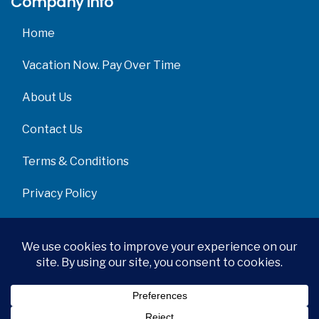
Company info
Home
Vacation Now. Pay Over Time
About Us
Contact Us
Terms & Conditions
Privacy Policy
Get Social