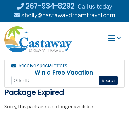
Skip
267-934-8292
Call us today
to
shelly@castawaydreamtravel.com
content
Receive special offers
Win a Free Vacation!
Search
Package Expired
Sorry, this package is no longer available