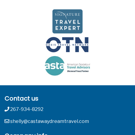
Contact us
267-934-8292
shelly@castawaydreamtravel.com