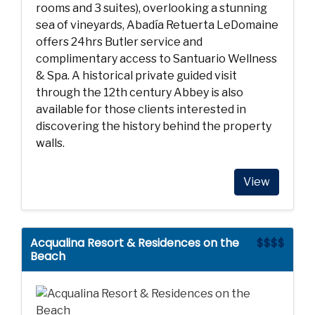
rooms and 3 suites), overlooking a stunning
sea of vineyards, Abadía Retuerta LeDomaine
offers 24hrs Butler service and
complimentary access to Santuario Wellness
& Spa. A historical private guided visit
through the 12th century Abbey is also
available for those clients interested in
discovering the history behind the property
walls.
View
Acqualina Resort & Residences on the
$$$$
Beach