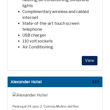
lights
Complimentary wireless and cabled
internet
State-of-the-art touch screen
telephone
USB charger
110 volt sockets
Air Conditioning
View
Alexander Hotel
$$$
Pedregal 24, piso 2. Colonia Molino del Rey