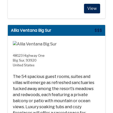
View
Alila Ventana Big Sur
$$$
48123 Highway One
Big Sur, 93920
United States
The 54 spacious guest rooms, suites and
villas will emerge as refreshed sanctuaries
tucked away among the resort’s meadows
and redwoods, each featuring a private
balcony or patio with mountain or ocean
views. Luxury soaking tubs and cozy
fireplaces will offer a sacred space for