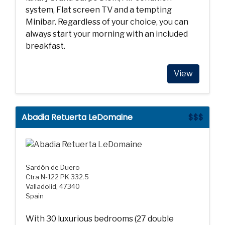
system, Flat screen TV and a tempting
Minibar. Regardless of your choice, you can
always start your morning with an included
breakfast.
View
Abadia Retuerta LeDomaine
$$$
Sardón de Duero
Ctra N-122 PK 332.5
Valladolid, 47340
Spain
With 30 luxurious bedrooms (27 double