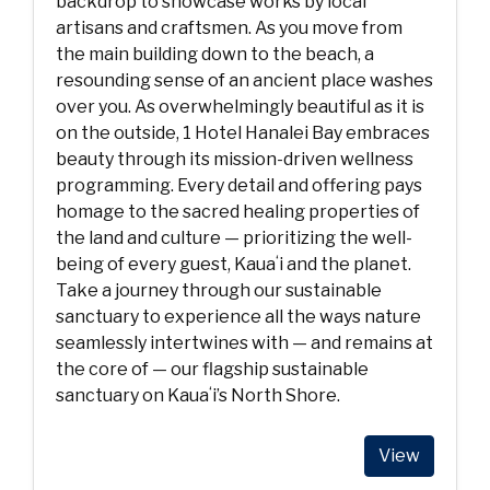
backdrop to showcase works by local
artisans and craftsmen. As you move from
the main building down to the beach, a
resounding sense of an ancient place washes
over you. As overwhelmingly beautiful as it is
on the outside, 1 Hotel Hanalei Bay embraces
beauty through its mission-driven wellness
programming. Every detail and offering pays
homage to the sacred healing properties of
the land and culture — prioritizing the well-
being of every guest, Kauaʻi and the planet.
Take a journey through our sustainable
sanctuary to experience all the ways nature
seamlessly intertwines with — and remains at
the core of — our flagship sustainable
sanctuary on Kauaʻi’s North Shore.
View