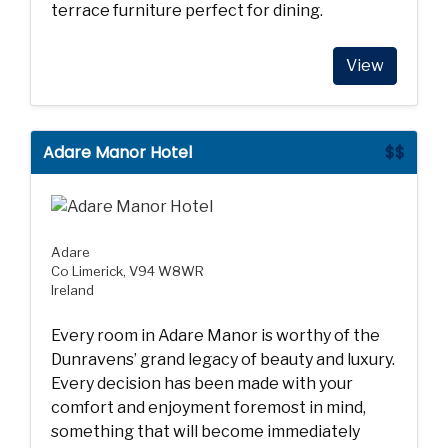
terrace furniture perfect for dining.
View
Adare Manor Hotel
$$
Adare
Co Limerick, V94 W8WR
Ireland
Every room in Adare Manor is worthy of the
Dunravens’ grand legacy of beauty and luxury.
Every decision has been made with your
comfort and enjoyment foremost in mind,
something that will become immediately