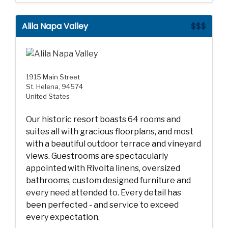
Alila Napa Valley
$$$
1915 Main Street
St. Helena, 94574
United States
Our historic resort boasts 64 rooms and
suites all with gracious floorplans, and most
with a beautiful outdoor terrace and vineyard
views. Guestrooms are spectacularly
appointed with Rivolta linens, oversized
bathrooms, custom designed furniture and
every need attended to. Every detail has
been perfected - and service to exceed
every expectation.