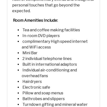
personal touches that go beyond the
expected.
Room Amenities Include:
Tea and coffee making facilities
In-room DVD players
complimentary High speed internet
and WiFi access
Mini Bar
2 individual telephone lines
Built in international adaptors
Individual air-conditioning and
overhead fans
Hairdryers
Electronic safe
Pillow and soap menus
Bathrobes and slippers
Turndown gifting and mineral water