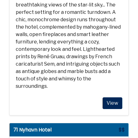
breathtaking views of the star-lit sky... The
perfect setting for a romantic turndown. A
chic, monochrome design runs throughout
the hotel, complemented by mahogany-lined
walls, open fireplaces and smart leather
furniture, lending everything a cozy,
contemporary look and feel. Lighthearted
prints by René Gruau, drawings by French
caricaturist Sem, and intriguing objects such
as antique globes and marble busts add a
touch of style and whimsy to the
surroundings.
View
71 Nyhavn Hotel
$$