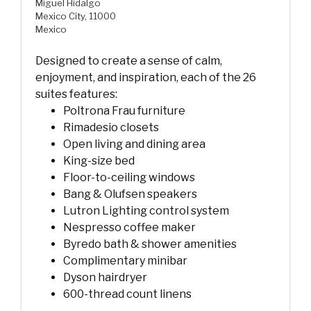
Miguel Hidalgo
Mexico City, 11000
Mexico
Designed to create a sense of calm,
enjoyment, and inspiration, each of the 26
suites features:
Poltrona Frau furniture
Rimadesio closets
Open living and dining area
King-size bed
Floor-to-ceiling windows
Bang & Olufsen speakers
Lutron Lighting control system
Nespresso coffee maker
Byredo bath & shower amenities
Complimentary minibar
Dyson hairdryer
600-thread count linens