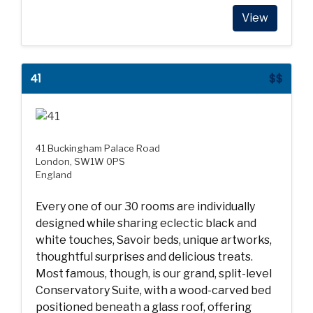
View
41
$$
41 Buckingham Palace Road
London, SW1W 0PS
England
Every one of our 30 rooms are individually
designed while sharing eclectic black and
white touches, Savoir beds, unique artworks,
thoughtful surprises and delicious treats.
Most famous, though, is our grand, split-level
Conservatory Suite, with a wood-carved bed
positioned beneath a glass roof, offering