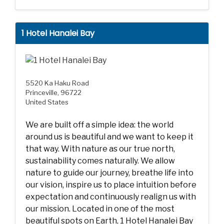
1 Hotel Hanalei Bay
5520 Ka Haku Road
Princeville, 96722
United States
We are built off a simple idea: the world
around us is beautiful and we want to keep it
that way. With nature as our true north,
sustainability comes naturally. We allow
nature to guide our journey, breathe life into
our vision, inspire us to place intuition before
expectation and continuously realign us with
our mission. Located in one of the most
beautiful spots on Earth, 1 Hotel Hanalei Bay