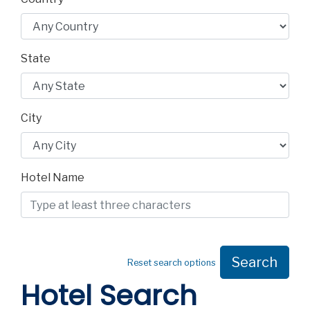
State
City
Hotel Name
Search
Reset search options
Hotel Search