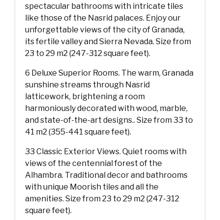
spectacular bathrooms with intricate tiles
like those of the Nasrid palaces. Enjoy our
unforgettable views of the city of Granada,
its fertile valley and Sierra Nevada. Size from
23 to 29 m2 (247-312 square feet).
6 Deluxe Superior Rooms. The warm, Granada
sunshine streams through Nasrid
latticework, brightening a room
harmoniously decorated with wood, marble,
and state-of-the-art designs.. Size from 33 to
41 m2 (355-441 square feet).
33 Classic Exterior Views. Quiet rooms with
views of the centennial forest of the
Alhambra. Traditional decor and bathrooms
with unique Moorish tiles and all the
amenities. Size from 23 to 29 m2 (247-312
square feet).