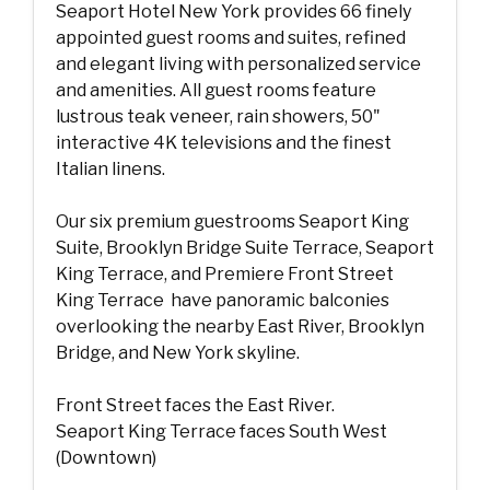
Seaport Hotel New York provides 66 finely
appointed guest rooms and suites, refined
and elegant living with personalized service
and amenities. All guest rooms feature
lustrous teak veneer, rain showers, 50"
interactive 4K televisions and the finest
Italian linens.
Our six premium guestrooms Seaport King
Suite, Brooklyn Bridge Suite Terrace, Seaport
King Terrace, and Premiere Front Street
King Terrace have panoramic balconies
overlooking the nearby East River, Brooklyn
Bridge, and New York skyline.
Front Street faces the East River.
Seaport King Terrace faces South West
(Downtown)