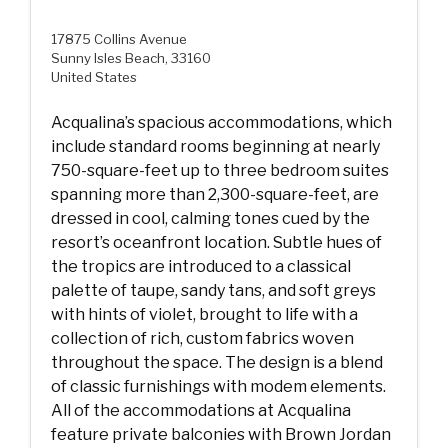
17875 Collins Avenue
Sunny Isles Beach, 33160
United States
Acqualina’s spacious accommodations, which
include standard rooms beginning at nearly
750-square-feet up to three bedroom suites
spanning more than 2,300-square-feet, are
dressed in cool, calming tones cued by the
resort’s oceanfront location. Subtle hues of
the tropics are introduced to a classical
palette of taupe, sandy tans, and soft greys
with hints of violet, brought to life with a
collection of rich, custom fabrics woven
throughout the space. The design is a blend
of classic furnishings with modem elements.
All of the accommodations at Acqualina
feature private balconies with Brown Jordan