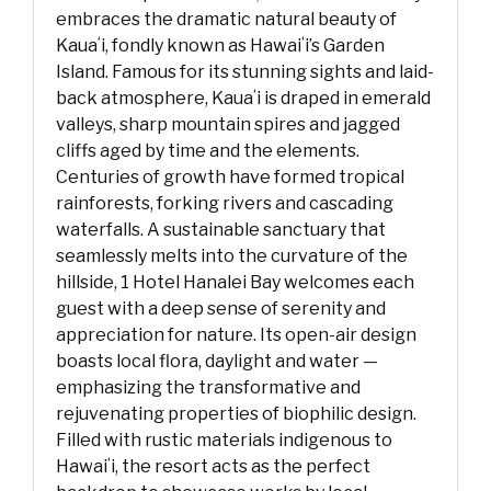
embraces the dramatic natural beauty of
Kauaʻi, fondly known as Hawaiʻi’s Garden
Island. Famous for its stunning sights and laid-
back atmosphere, Kauaʻi is draped in emerald
valleys, sharp mountain spires and jagged
cliffs aged by time and the elements.
Centuries of growth have formed tropical
rainforests, forking rivers and cascading
waterfalls. A sustainable sanctuary that
seamlessly melts into the curvature of the
hillside, 1 Hotel Hanalei Bay welcomes each
guest with a deep sense of serenity and
appreciation for nature. Its open-air design
boasts local flora, daylight and water —
emphasizing the transformative and
rejuvenating properties of biophilic design.
Filled with rustic materials indigenous to
Hawaiʻi, the resort acts as the perfect