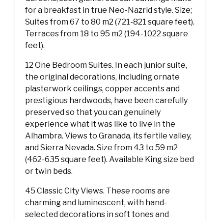
for a breakfast in true Neo-Nazrid style. Size;
Suites from 67 to 80 m2 (721-821 square feet).
Terraces from 18 to 95 m2 (194-1022 square
feet).
12 One Bedroom Suites. In each junior suite,
the original decorations, including ornate
plasterwork ceilings, copper accents and
prestigious hardwoods, have been carefully
preserved so that you can genuinely
experience what it was like to live in the
Alhambra. Views to Granada, its fertile valley,
and Sierra Nevada. Size from 43 to 59 m2
(462-635 square feet). Available King size bed
or twin beds.
45 Classic City Views. These rooms are
charming and luminescent, with hand-
selected decorations in soft tones and