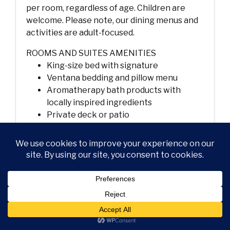
per room, regardless of age. Children are
welcome. Please note, our dining menus and
activities are adult-focused.
ROOMS AND SUITES AMENITIES
King-size bed with signature
Ventana bedding and pillow menu
Aromatherapy bath products with
locally inspired ingredients
Private deck or patio
Forest, ocean, meadow or canyon views
Wood-burning fireplace
Flat-screen TV with DVD player and
Bose sound system
High-speed wireless internet access
Plush bathrobes and linens
In-room dining
Nespresso coffeemaker and specialty
loose-tea program