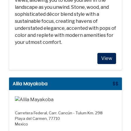
views, allowing you to lose yourself in the
landscape as you unwind. Stone, wood, and
sophisticated décor blend style with a
sustainable focus, creating havens of
understated elegance, accented with pops of
color and replete with modern amenities for
your utmost comfort.
View
Alila Mayakoba
$$
Carretera Federal, Carr. Cancún - Tulum Km. 298
Playa del Carmen, 77710
Mexico