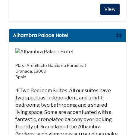
View
Alhambra Palace Hotel
$$
Plaza Arquitecto Garcia de Paredes, 1
Granada, 18009
Spain
4 Two Bedroom Suites. All our suites have
two spacious, independent, and bright
bedrooms; two bathrooms; and a shared
living space. Some are accentuated with a
fantastic, crenelated balcony overlooking
the city of Granada and the Alhambra
Gardens, such glamorous surroundings make