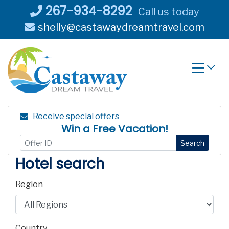
Skip
267-934-8292
Call us today
to
shelly@castawaydreamtravel.com
content
Receive special offers
Win a Free Vacation!
Search
Hotel search
Region
Country