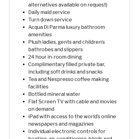
alternatives available on request)
Daily maid service
Turn down service
Acqua Di Parma luxury bathroom
amenities
Plush ladies, gents and children’s
bathrobes and slippers
24 hour in-room dining
Complimentary filled private bar,
including soft drinks and snacks
Tea and Nespresso coffee making
facilities
Bottled mineral water
Flat Screen TV with cable and movies
on demand
iPad with access to the world’s online
newspapers and magazines
Individual electronic controls for
heating, air-conditioning, blinds and