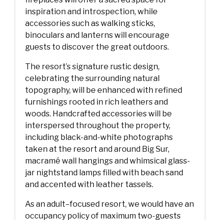
inspiration and introspection, while
accessories such as walking sticks,
binoculars and lanterns will encourage
guests to discover the great outdoors.
The resort’s signature rustic design,
celebrating the surrounding natural
topography, will be enhanced with refined
furnishings rooted in rich leathers and
woods. Handcrafted accessories will be
interspersed throughout the property,
including black-and-white photographs
taken at the resort and around Big Sur,
macramé wall hangings and whimsical glass-
jar nightstand lamps filled with beach sand
and accented with leather tassels.
As an adult–focused resort, we would have an
occupancy policy of maximum two-guests