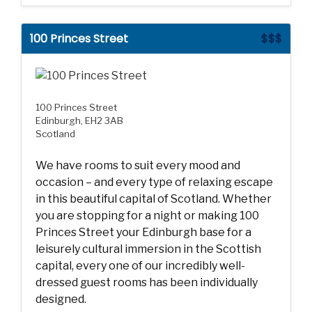
100 Princes Street
$$$
100 Princes Street
Edinburgh, EH2 3AB
Scotland
We have rooms to suit every mood and
occasion – and every type of relaxing escape
in this beautiful capital of Scotland. Whether
you are stopping for a night or making 100
Princes Street your Edinburgh base for a
leisurely cultural immersion in the Scottish
capital, every one of our incredibly well-
dressed guest rooms has been individually
designed.