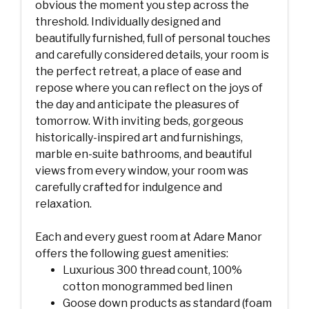
obvious the moment you step across the
threshold. Individually designed and
beautifully furnished, full of personal touches
and carefully considered details, your room is
the perfect retreat, a place of ease and
repose where you can reflect on the joys of
the day and anticipate the pleasures of
tomorrow. With inviting beds, gorgeous
historically-inspired art and furnishings,
marble en-suite bathrooms, and beautiful
views from every window, your room was
carefully crafted for indulgence and
relaxation.
Each and every guest room at Adare Manor
offers the following guest amenities:
Luxurious 300 thread count, 100%
cotton monogrammed bed linen
Goose down products as standard (foam