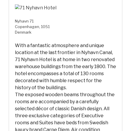
Nyhavn 71
Copenhagen, 1051
Denmark
With a fantastic atmosphere and unique
location at the last frontier in Nyhavn Canal,
71 Nyhavn Hotel is at home in two renovated
warehouse buildings from the early 1800. The
hotel encompasses a total of 130 rooms
decorated with humble respect for the
history of the buildings.
The exposed wooden beams throughout the
rooms are accompanied by a carefully
selected décor of classic Danish design. All
three exclusive categories of Executive
rooms and Suites have beds from Swedish
luxury brand Carpe Diem, Air condition