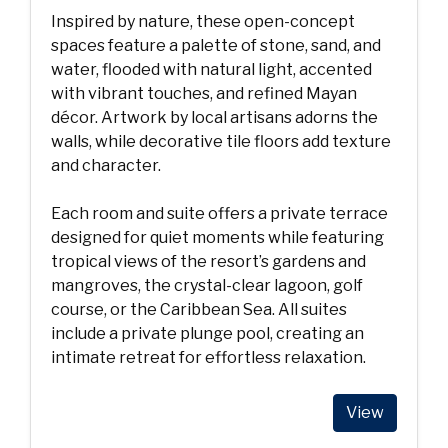
Inspired by nature, these open-concept
spaces feature a palette of stone, sand, and
water, flooded with natural light, accented
with vibrant touches, and refined Mayan
décor. Artwork by local artisans adorns the
walls, while decorative tile floors add texture
and character.
Each room and suite offers a private terrace
designed for quiet moments while featuring
tropical views of the resort’s gardens and
mangroves, the crystal-clear lagoon, golf
course, or the Caribbean Sea. All suites
include a private plunge pool, creating an
intimate retreat for effortless relaxation.
View