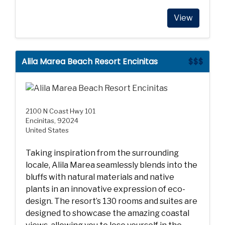
View
Alila Marea Beach Resort Encinitas
$$$
2100 N Coast Hwy 101
Encinitas, 92024
United States
Taking inspiration from the surrounding
locale, Alila Marea seamlessly blends into the
bluffs with natural materials and native
plants in an innovative expression of eco-
design. The resort’s 130 rooms and suites are
designed to showcase the amazing coastal