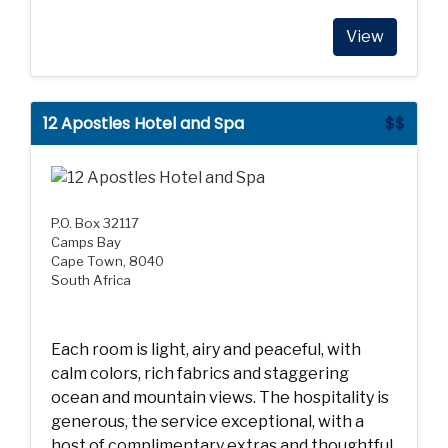
View
12 Apostles Hotel and Spa
$$
P.O. Box 32117
Camps Bay
Cape Town, 8040
South Africa
Each room is light, airy and peaceful, with
calm colors, rich fabrics and staggering
ocean and mountain views. The hospitality is
generous, the service exceptional, with a
host of complimentary extras and thoughtful