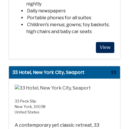
nightly
Daily newspapers
Portable phones for all suites
Children's menus; gowns; toy baskets;
high chairs and baby car seats
View
33 Hotel, New York City, Seaport
$$
33 Peck Slip
New York, 10038
United States
A contemporary yet classic retreat, 33