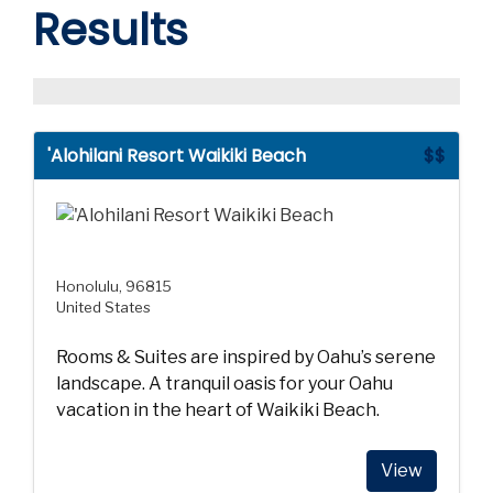
Results
'Alohilani Resort Waikiki Beach
$$
Honolulu, 96815
United States
Rooms & Suites are inspired by Oahu’s serene
landscape. A tranquil oasis for your Oahu
vacation in the heart of Waikiki Beach.
View