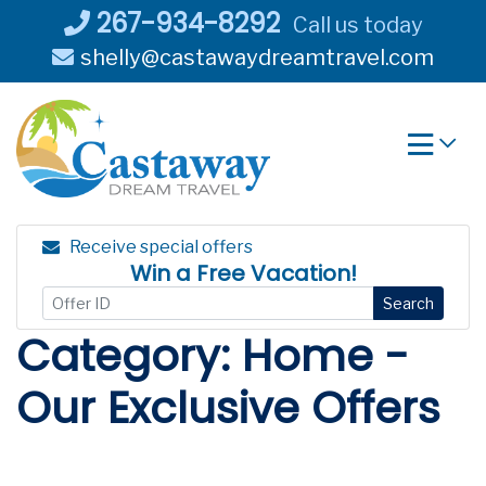
Skip
267-934-8292
Call us today
to
shelly@castawaydreamtravel.com
content
Receive special offers
Win a Free Vacation!
Search
Category:
Home -
Our Exclusive Offers