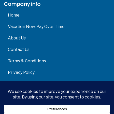
Company info
Home
Vacation Now. Pay Over Time
About Us
Contact Us
Terms & Conditions
Privacy Policy
Get Social