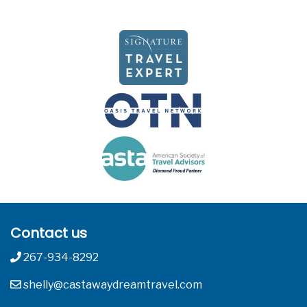
Contact us
267-934-8292
shelly@castawaydreamtravel.com