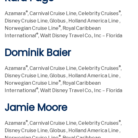
®
®
Azamara
, Carnival Cruise Line, Celebrity Cruises
,
Disney Cruise Line, Globus , Holland America Line ,
®
Norwegian Cruise Line
, Royal Caribbean
®
International
, Walt Disney Travel Co., Inc – Florida
Dominik Baier
®
®
Azamara
, Carnival Cruise Line, Celebrity Cruises
,
Disney Cruise Line, Globus , Holland America Line ,
®
Norwegian Cruise Line
, Royal Caribbean
®
International
, Walt Disney Travel Co., Inc – Florida
Jamie Moore
®
®
Azamara
, Carnival Cruise Line, Celebrity Cruises
,
Disney Cruise Line, Globus , Holland America Line ,
®
Norwegian Cruise Line
, Royal Caribbean