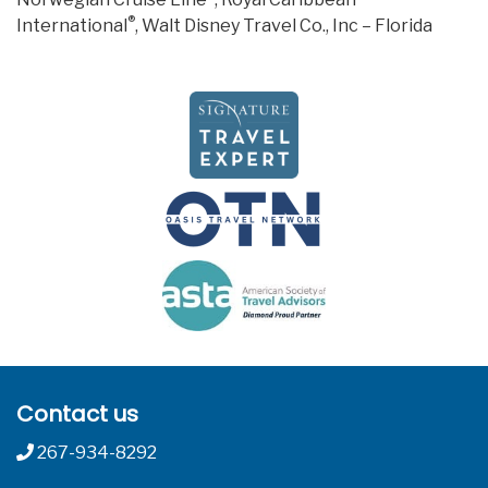
®
International
, Walt Disney Travel Co., Inc – Florida
Contact us
267-934-8292