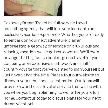
Castaway Dream Travel is a full-service travel
consulting agency that will turn your ideas into an
exclusive vacation experience. Whether you are ready
to embark on your next adventure, plan an
unforgettable getaway, or escape on a luxurious and
relaxing vacation, we’ve got you covered. We’ll even
arrange that big family reunion, group travel for your
company, or an extensive multi-week and multi-
country voyage that you’ve wanted to plan yourself but
just haven’t had the time. Please tour our website to
discover your next special destination. Our team will
provide a world-class level of service that will be with
you when you begin planning, to well after you return
home. Contact us today to discuss plans for your next
dream vacation!