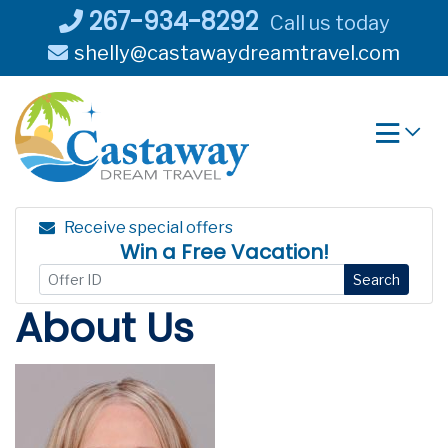
Skip
267-934-8292
Call us today
to
shelly@castawaydreamtravel.com
content
Receive special offers
Win a Free Vacation!
Search
About Us