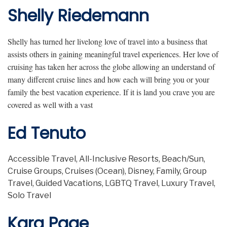
Shelly Riedemann
Shelly has turned her livelong love of travel into a business that
assists others in gaining meaningful travel experiences. Her love of
cruising has taken her across the globe allowing an understand of
many different cruise lines and how each will bring you or your
family the best vacation experience. If it is land you crave you are
covered as well with a vast
Ed Tenuto
Accessible Travel, All-Inclusive Resorts, Beach/Sun,
Cruise Groups, Cruises (Ocean), Disney, Family, Group
Travel, Guided Vacations, LGBTQ Travel, Luxury Travel,
Solo Travel
Kara Page