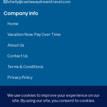
shelly@castawaydreamtravel.com
Company info
Home
Vacation Now. Pay Over Time
About Us
Contact Us
Terms & Conditions
Privacy Policy
Get Social